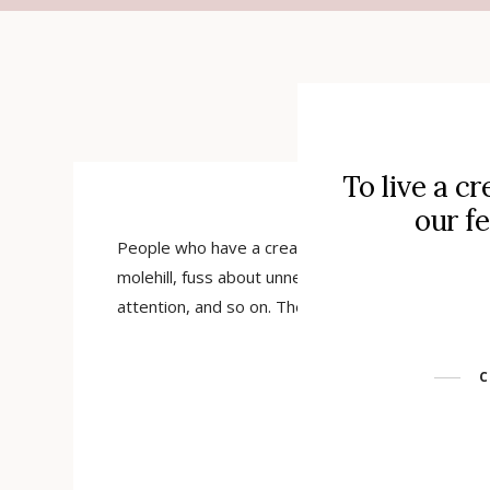
STARTS
To live a cr
our f
People who have a creative side and do not live i
molehill, fuss about unnecessary things, are too
attention, and so on. There is a kind of floating c
C