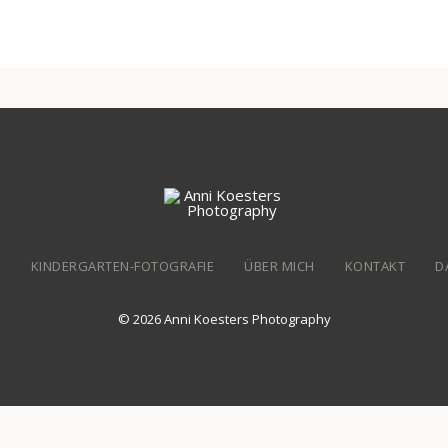
N
KINDERGARTEN-FOTOGRAFIE
ÜBER MICH
KONTAKT
D
© 2026 Anni Koesters Photography