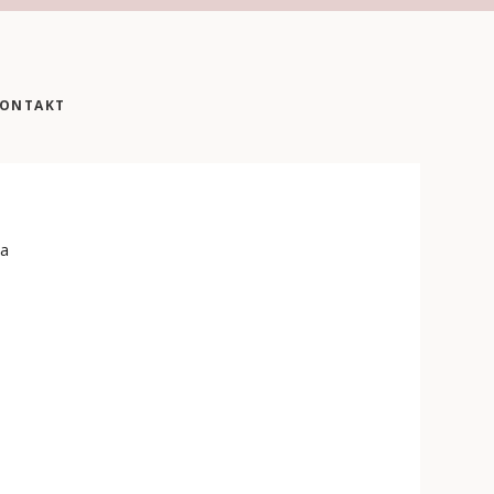
ONTAKT
 a