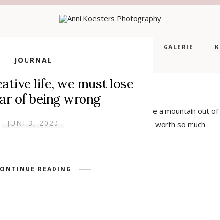
EITE
ÜBER MICH
LEISTUNGEN
GALERIE
K
JOURNAL
eative life, we must lose
ear of being wrong
t out are most disagreeable clients. They make a mountain out of
JUNI 3, 2020
 passionately in love with somebody who is not worth so much
harge of energy in […]
ONTINUE READING